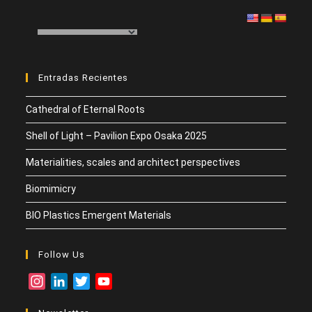
er
dI
s
h
p
n
A
at
ar
p
tir
p
Entradas Recientes
Cathedral of Eternal Roots
Shell of Light – Pavilion Expo Osaka 2025
Materialities, scales and architect perspectives
Biomimicry
BIO Plastics Emergent Materials
Follow Us
I
L
T
Y
n
i
w
o