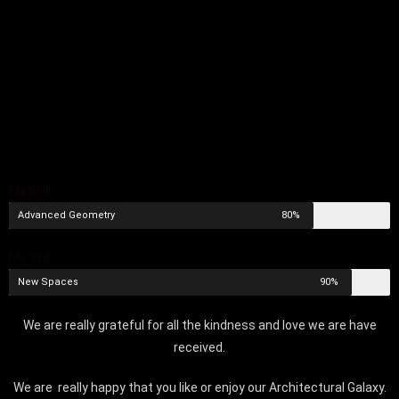
My Skill
Advanced Geometry
80%
My Skill
New Spaces
90%
We are really grateful for all the kindness and love we are have
received.
We are really happy that you like or enjoy our Architectural Galaxy.