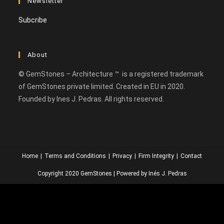
Newsletter
s
n
i
u
t
k
t
T
Subcribe
a
e
t
u
g
d
e
b
r
I
r
e
About
a
n
C
m
h
© GemStones – Architecture ™ is a registered trademark
a
of GemStones private limited. Created in EU in 2020.
n
Founded by Ines J. Pedras. All rights reserved.
n
e
l
Home
Terms and Conditions
Privacy
Firm Integrity
Contact
Copyright 2020 GemStones | Powered by Inés J. Pedras