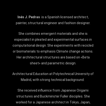
Inés J. Pedras
is a Spanish licensed architect,
painter, structural engineer and fashion designer.
She combines emergent materials and she is
especialist in pleated and experimental surfaces in
computational design. She experiments with recicled
or
biomaterials
to emphasis
Climate change
actions.
Her architectural structures are based on «
Beta
sheet»
and parametric design.
Architectural Education at Polytechnical University of
Madrid, with strong technical background.
She received influence from Japanese
Origami
structures and
Buckminster Fuller
disciples. She
worked for a Japanese architect in
Tokyo
,
Japan,