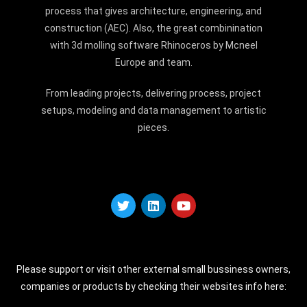
process that gives architecture, engineering, and
construction (AEC). Also, the great combinination
with 3d molling software Rhinoceros by Mcneel
Europe and team.
From leading projects, delivering process, project
setups, modeling and data management to artistic
pieces.
Please support or visit other external small bussiness owners,
companies or products by checking their websites info here: