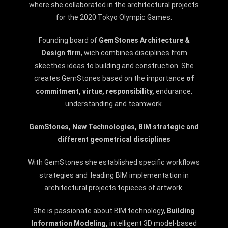
where she collaborated in the architectural projects
for the 2020 Tokyo Olympic Games.
Founding board of
GemStones Architecture &
Design firm
, wich combines disciplines from
skecthes ideas to building and construction.
She
creates GemStones based on the importance
of
commitment, virtue, res
ponsibility,
endurance,
understanding and teamwork.
GemStones, New Technologies, BIM strategic and
different geometrical disciplines
With GemStones she established specific workflows
strategies and leading BIM implementation in
architectural projects topieces of artwork.
She is passionate about BIM technology,
Building
Information Modeling,
intelligent 3D model-based