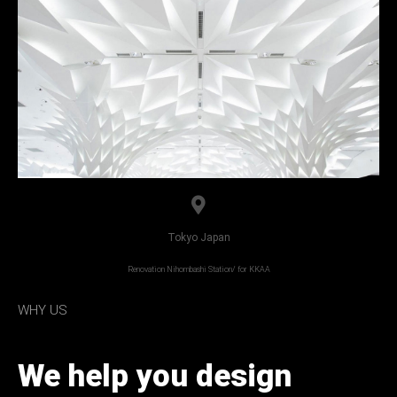
Tokyo Japan
Renovation Nihombashi Station/ for KKAA
WHY US
We help you design