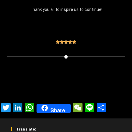
Thank you all to inspire us to continue!





T
Li
W
W
Li
C
Share
wi
n
h
e
n
o
tt
ke
at
C
e
m
Translate: