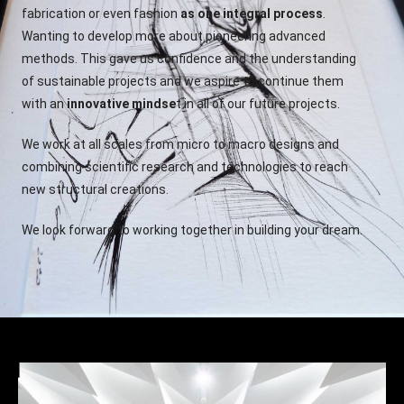
fabrication or even fashion
as one integral process
.
Wanting to develop more about pioneering advanced
methods. This gave us confidence and the understanding
of sustainable projects and we aspire to continue them
with an
innovative mindse
t in all of our future projects.
We work at all scales from micro to macro designs and
combining scientific research and technologies to reach
new structural creations.
We look forward to working together in building your dream.