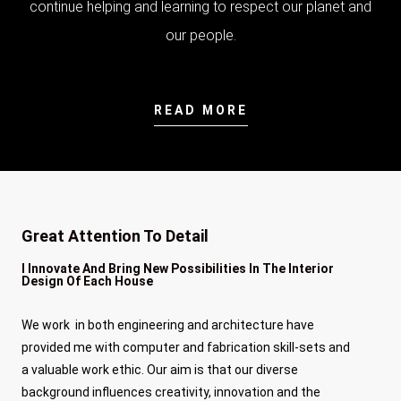
continue helping and learning to respect our planet and
our people.
READ MORE
Great Attention To Detail
I Innovate And Bring New Possibilities In The Interior
Design Of Each House
We work in both engineering and architecture have
provided me with computer and fabrication skill-sets and
a valuable work ethic. Our aim is that our diverse
background influences creativity, innovation and the