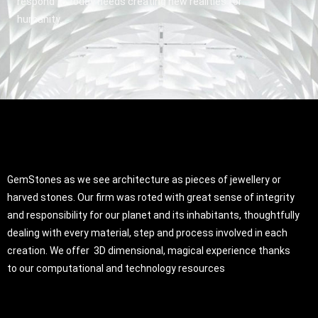
respond to today needs creating new realities for
humanity.
GemStones as we see architecture as pieces of jewellery or
harved stones. Our firm was roted with great sense of integrity
and responsibility for our planet and its inhabitants, thoughtfully
dealing with every material, step and process involved in each
creation. We offer 3D dimensional, magical experience thanks
to our computational and technology resources