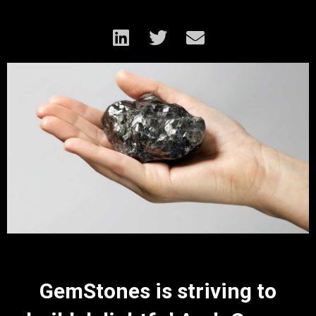
GemStones is striving to