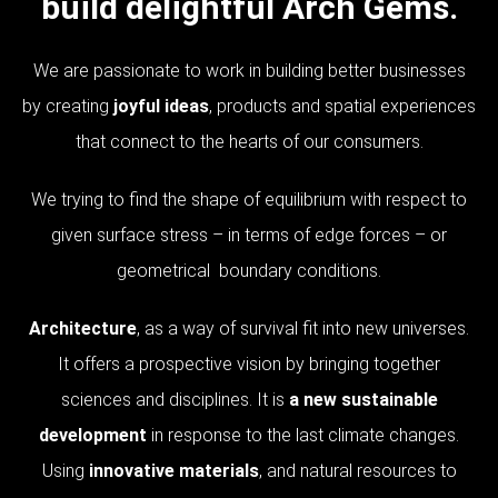
build delightful Arch Gems.
We are passionate to work in building better businesses
by creating
joyful ideas
, products and spatial experiences
that connect to the hearts of our consumers.
We trying to find the shape of equilibrium with respect to
given surface stress – in terms of edge forces – or
geometrical boundary conditions.
Architecture
, as a way of survival fit into new universes.
It offers a prospective vision by bringing together
sciences and disciplines. It is
a new sustainable
development
in response to the last climate changes.
Using
innovative materials
, and natural resources to