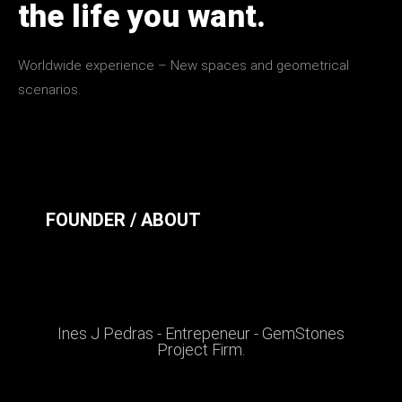
the life you want.
Worldwide experience – New spaces and geometrical
scenarios.
FOUNDER / ABOUT
Ines J Pedras - Entrepeneur - GemStones
Project Firm.