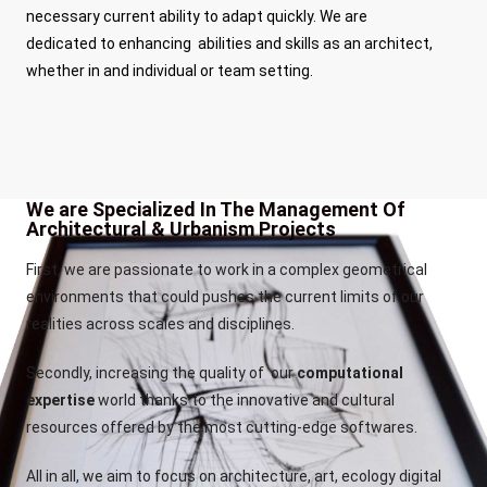
necessary current ability to adapt quickly. We are
dedicated to enhancing abilities and skills as an architect,
whether in and individual or team setting.
We are Specialized In The Management Of
Architectural & Urbanism Projects
First, we are passionate to work in a complex geometrical
environments that could pushes the current limits of our
realities across scales and disciplines.
Secondly, increasing the quality of our
computational
expertise
world thanks to the innovative and cultural
resources offered by the most cutting-edge softwares.
All in all, we aim to focus on architecture, art, ecology digital