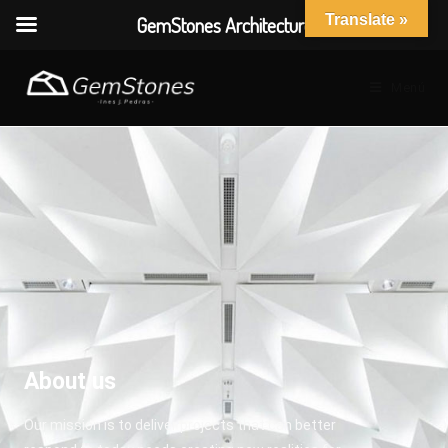
Translate »
GemStones Architecture
Menú
About us
Our mission is to deliver projects that can better