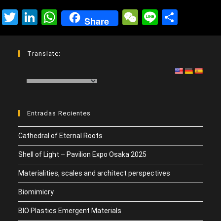
T
Li
W
W
Li
C
Share
wi
n
h
e
n
o
tt
ke
at
C
e
m
Translate:
er
dI
s
h
p
n
A
at
ar
p
tir
p
Entradas Recientes
Cathedral of Eternal Roots
Shell of Light – Pavilion Expo Osaka 2025
Materialities, scales and architect perspectives
Biomimicry
BIO Plastics Emergent Materials