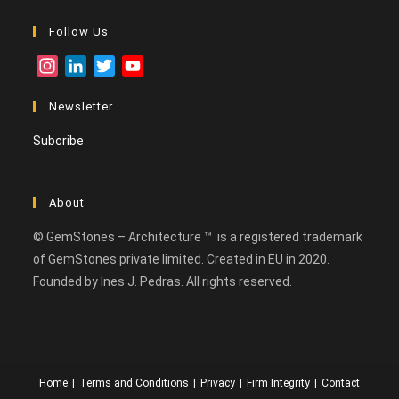
Follow Us
I
L
T
Y
n
i
w
o
Newsletter
s
n
i
u
t
k
t
T
Subcribe
a
e
t
u
g
d
e
b
r
I
r
e
About
a
n
C
m
h
© GemStones – Architecture ™ is a registered trademark
a
of GemStones private limited. Created in EU in 2020.
n
Founded by Ines J. Pedras. All rights reserved.
n
e
l
Home
Terms and Conditions
Privacy
Firm Integrity
Contact