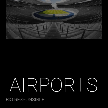
AIRPORTS
BIO RESPONSIBLE