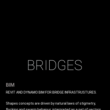
BRIDGES
BIM
REVIT AND DYNAMO BIM FOR BRIDGE INFRASTRUSTURES.
Shapes concepts are driven by natural laws of stigmetry,
flocking and swarm behaiour, interpreted as a set of vectors