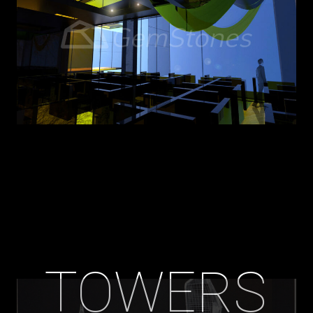
TOWERS