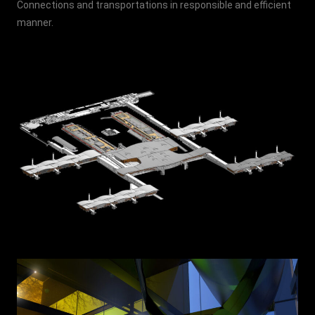
Connections and transportations in responsible and efficient
manner.