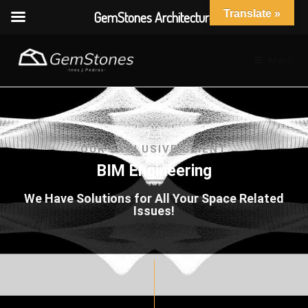
Translate »
GemStones Architecture
Menú
OUR EXCLUSIVE CLIENT
BIM Engineering
We Have Solutions for All Your Space Related
Issues!