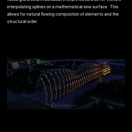
interpolating splines on a mathematical sine surface. This
allows for natural flowing composition of elements and the
structural order.
.​