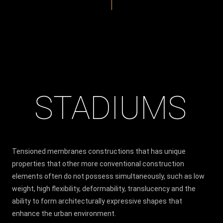
STADIUMS
Tensioned membranes constructions that has unique
properties that other more conventional construction
elements often do not possess simultaneously, such as low
weight, high flexibility, deformability, translucency and the
ability to form architecturally expressive shapes that
enhance the urban environment.