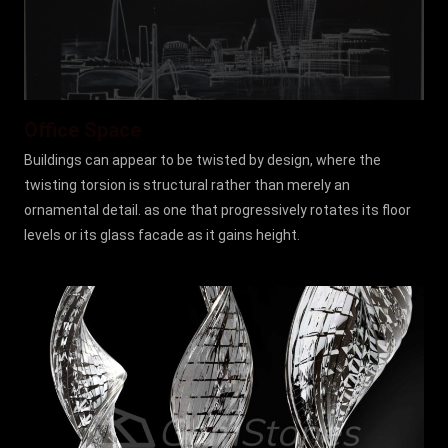
Office Space
Buildings can appear to be twisted by design, where the
twisting torsion is structural rather than merely an
ornamental detail. as one that progressively rotates its floor
levels or its glass facade as it gains height.